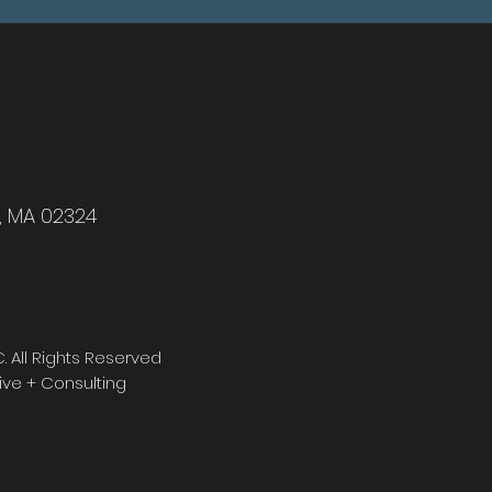
r, MA 02324
 All Rights Reserved
ve + Consulting