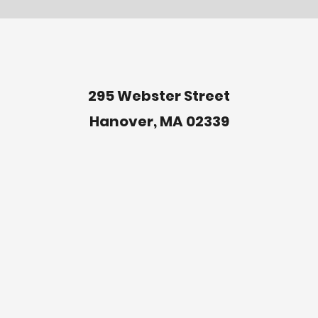
295 Webster Street
Hanover, MA 02339