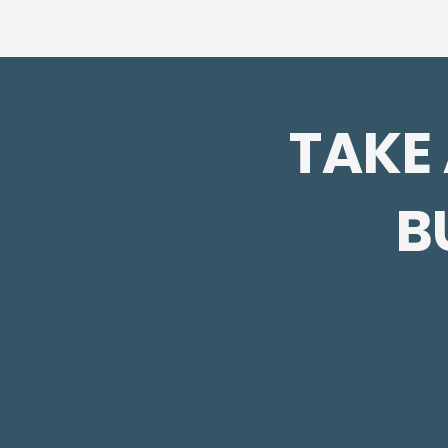
TAKE
B