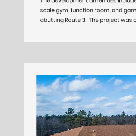
The development amenities include
scale gym, function room, and gam
abutting Route 3. The project was 