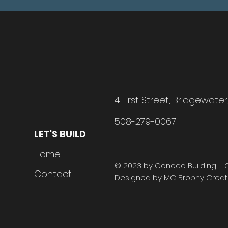
4 First Street, Bridgewate
508-279-0067
LET'S BUILD
H
o
me
© 2023 by Coneco Building LLC.
Contact
Designed by MC Brophy Creati