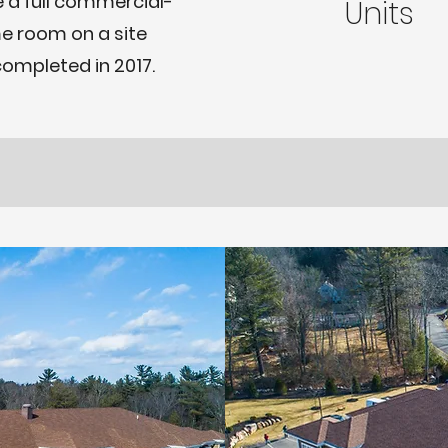
 a full commercial-
Units
e room on a site
completed in 2017.