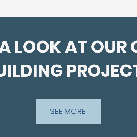
 A LOOK AT OUR 
UILDING PROJEC
SEE MORE