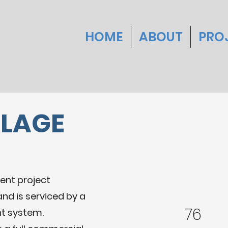
HOME
ABOUT
PRO
LLAGE
ent project
and is serviced by a
76
nt system.