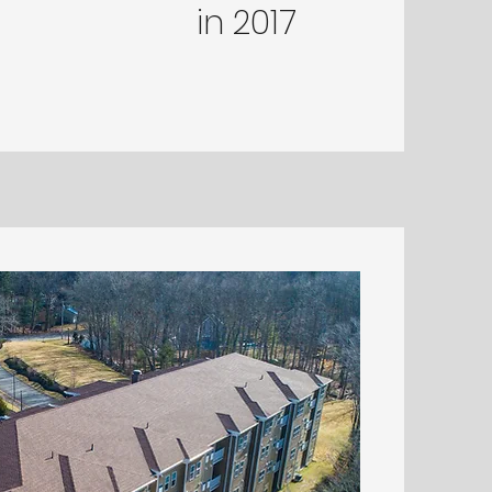
in
2017