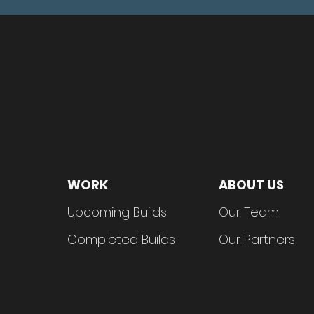
WORK
ABOUT US
Upcom
in
g Builds
Our Tea
m
Complet
ed Builds
Our Partn
ers