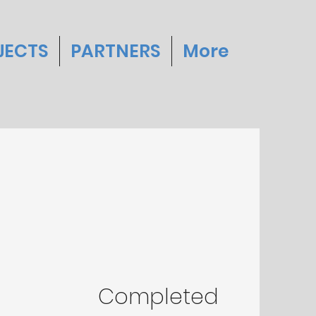
JECTS
PARTNERS
More
Completed