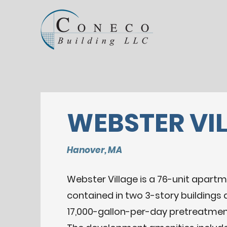
WEBSTER VI
Hanover, MA
Webster Village is a 76-unit apartm
contained in two 3-story buildings 
17,000-gallon-per-day pretreatme