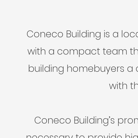
Coneco Building is a lo
with a compact team tha
building homebuyers a c
with t
Coneco Building’s prom
necessary to provide hig