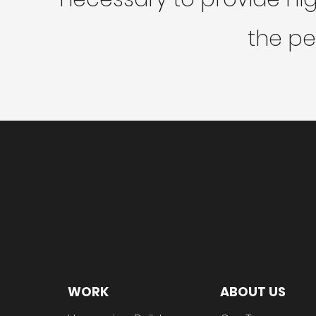
the pe
WORK
ABOUT US