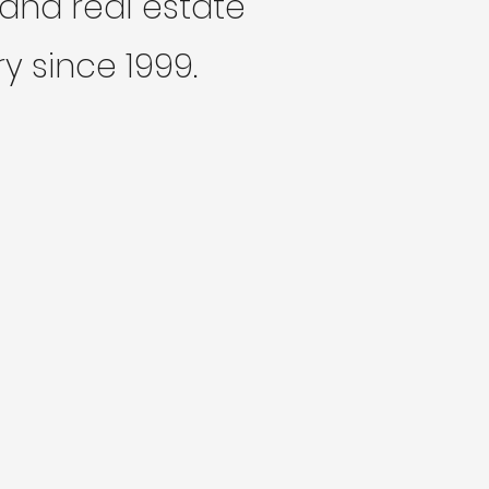
and real estate
y since 1999.