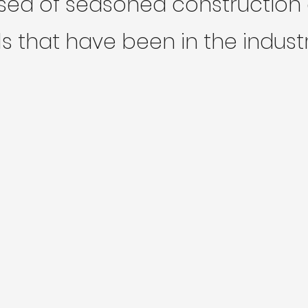
ed of seasoned construction 
s that have been in the industr