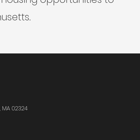
usetts.
r, MA 02324