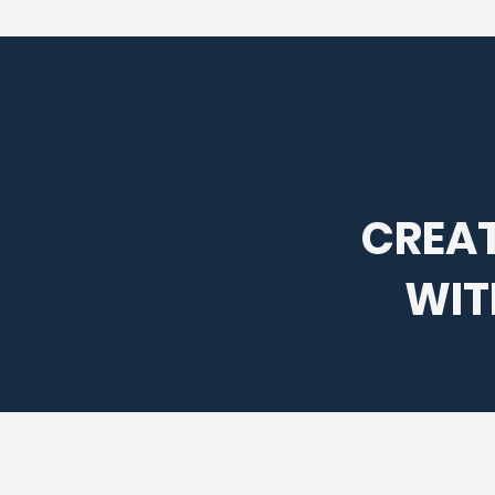
CREAT
WIT