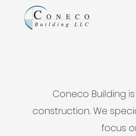
Coneco Building is
construction. We speci
focus o