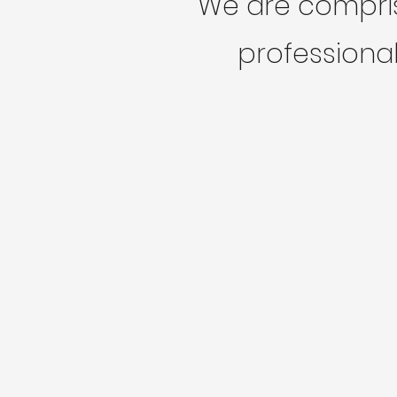
We are compris
professional