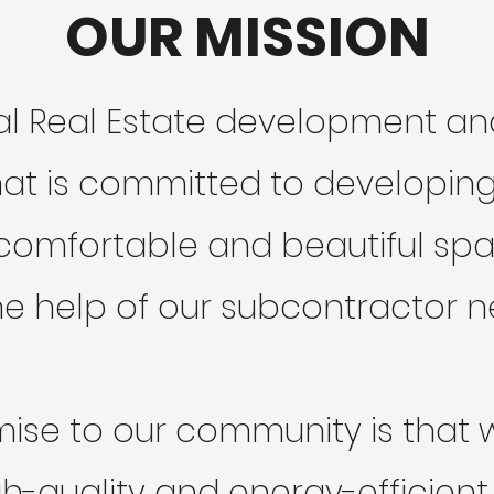
OUR MISSION
cal Real Estate development 
t is committed to developing 
omfortable and beautiful space
he help of our subcontractor n
ise to our community is that we
h-quality and energy-efficient