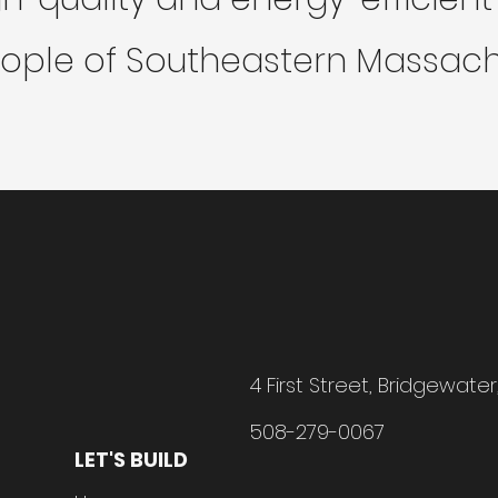
ople of Southeastern Massach
4 First Street, Bridgewate
508-279-0067
LET'S BUILD