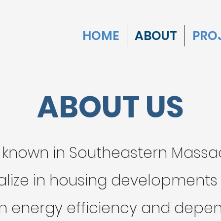
HOME
ABOUT
PRO
ABOUT US
 known in Southeastern Massac
alize in housing development
n energy efficiency and depend