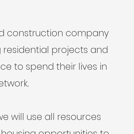
and construction company
residential projects and
 to spend their lives in
etwork.
 will use all resources
 housing opportunities to