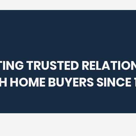
ING TRUSTED RELATIO
H HOME BUYERS SINCE 