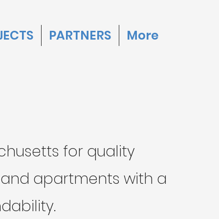
JECTS
PARTNERS
More
husetts for quality
s and apartments with a
ability.