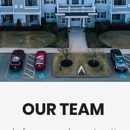
OUR TEAM