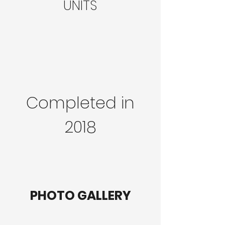
UNITS
Completed in
2018
PHOTO GALLERY