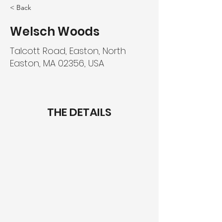
< Back
Welsch Woods
Talcott Road, Easton, North
Easton, MA 02356, USA
THE DETAILS