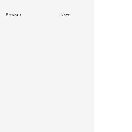
Previous
Next