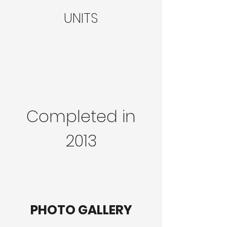
UNITS
Completed in
2013
PHOTO GALLERY