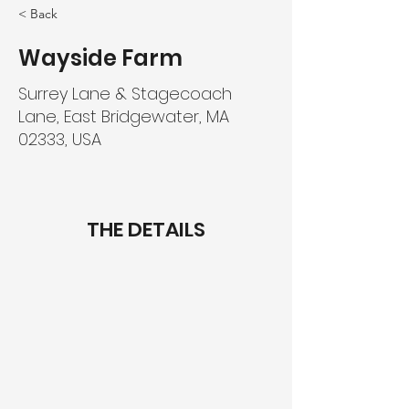
< Back
Wayside Farm
Surrey Lane & Stagecoach
Lane, East Bridgewater, MA
02333, USA
THE DETAILS