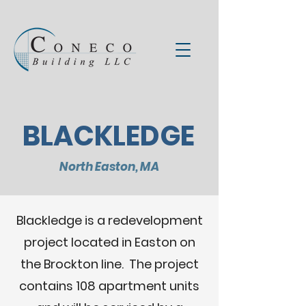
BLACKLEDGE
North Easton, MA
Blackledge is a redevelopment
project located in Easton on
the Brockton line. The project
contains 108 apartment units