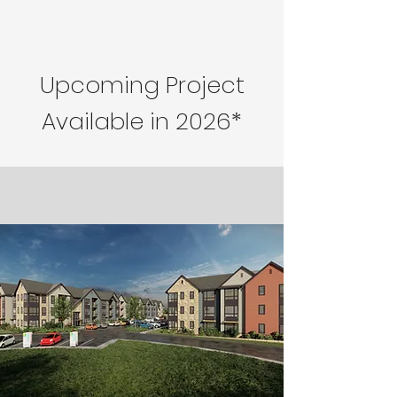
Upcoming Project
Available in 2026*