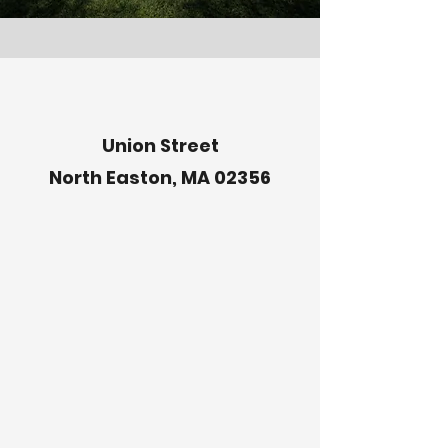
Union Street
North Easton, MA 02356