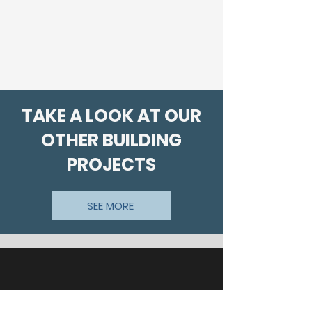
TAKE A LOOK AT OUR
OTHER BUILDING
PROJECTS
SEE MORE