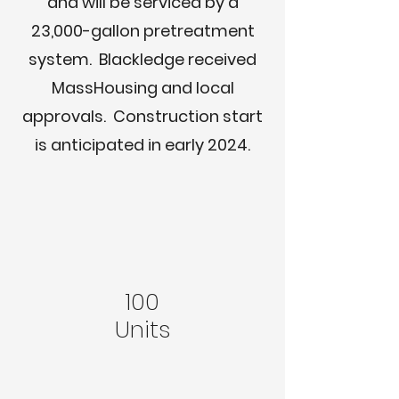
and will be serviced by a
23,000-gallon pretreatment
system. Blackledge received
MassHousing and local
approvals. Construction start
is anticipated in early 2024.
100
Units